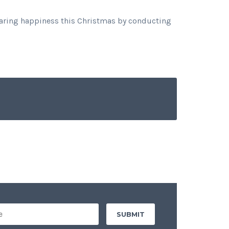
sharing happiness this Christmas by conducting