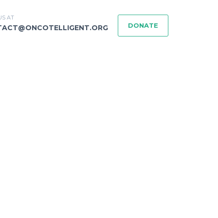
US AT
DONATE
TACT@ONCOTELLIGENT.ORG