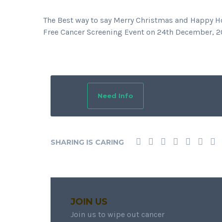
The Best way to say Merry Christmas and Happy Hol
Free Cancer Screening Event on 24th December, 20
Need Info
SHARING IS CARING
JOIN US
Join us to wipe out cancer