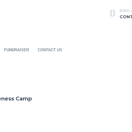
EMAIL 
CON
FUNDRAISER
CONTACT US
reness Camp