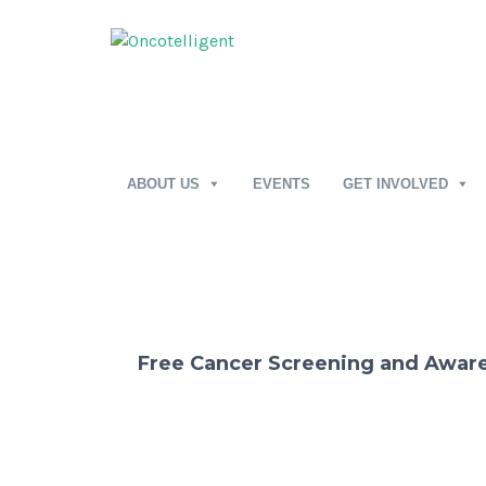
ABOUT US
EVENTS
GET INVOLVED
Free Cancer Screening and Awa