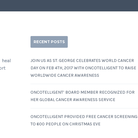
RECENT POSTS
d heal
JOIN US AS ST. GEORGE CELEBRATES WORLD CANCER
ort
DAY ON FEB 4TH, 2017 WITH ONCOTELLIGENT TO RAISE
WORLDWIDE CANCER AWARENESS
ONCOTELLIGENT’ BOARD MEMBER RECOGNIZED FOR
HER GLOBAL CANCER AWARENESS SERVICE
ONCOTELLIGENT PROVIDED FREE CANCER SCREENING
TO 600 PEOPLE ON CHRISTMAS EVE