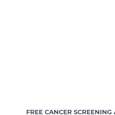
FREE CANCER SCREENING