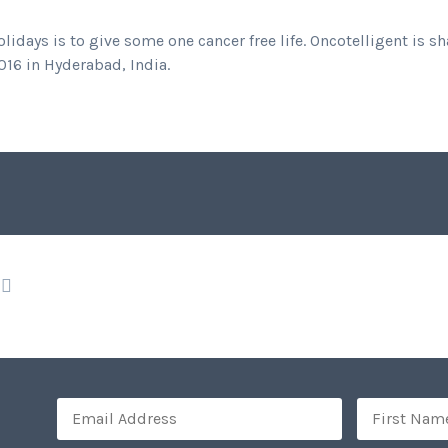
idays is to give some one cancer free life. Oncotelligent is 
16 in Hyderabad, India.