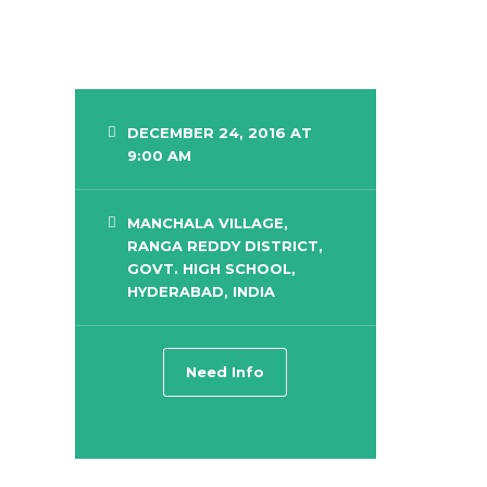
DECEMBER 24, 2016 AT
9:00 AM
MANCHALA VILLAGE,
RANGA REDDY DISTRICT,
GOVT. HIGH SCHOOL,
HYDERABAD, INDIA
Need Info