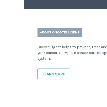
ABOUT ONCOTELLIGENT
Oncotelligent helps to prevent, treat an
your cancer. Complete cancer care supp
system.
LEARN MORE