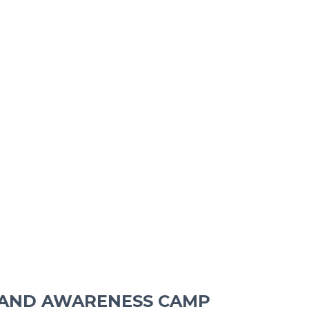
 AND AWARENESS CAMP