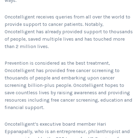
ways.
Oncotelligent receives queries from all over the world to
provide support to cancer patients. Notably,
Oncotelligent has already provided support to thousands
of people, saved multiple lives and has touched more
than 2 million lives.
Prevention is considered as the best treatment,
Oncotelligent has provided free cancer screening to
thousands of people and embarking upon cancer
screening billion-plus people. Oncotelligent hopes to
save countless lives by raising awareness and providing
resources including free cancer screening, education and
financial support.
Oncotelligent’s executive board member Hari
Eppanapally, who is an entrepreneur, philanthropist and