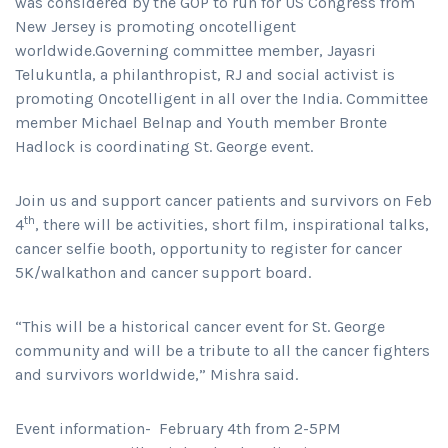
was considered by the GOP to run for US Congress from
New Jersey is promoting oncotelligent
worldwide.Governing committee member, Jayasri
Telukuntla, a philanthropist, RJ and social activist is
promoting Oncotelligent in all over the India. Committee
member Michael Belnap and Youth member Bronte
Hadlock is coordinating St. George event.
Join us and support cancer patients and survivors on Feb
th
4
, there will be activities, short film, inspirational talks,
cancer selfie booth, opportunity to register for cancer
5K/walkathon and cancer support board.
“This will be a historical cancer event for St. George
community and will be a tribute to all the cancer fighters
and survivors worldwide,” Mishra said.
Event information- February 4th from 2-5PM