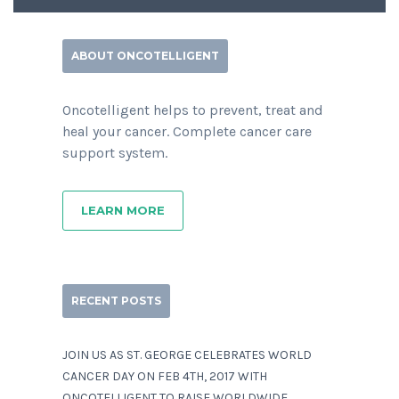
ABOUT ONCOTELLIGENT
Oncotelligent helps to prevent, treat and
heal your cancer. Complete cancer care
support system.
LEARN MORE
RECENT POSTS
JOIN US AS ST. GEORGE CELEBRATES WORLD
CANCER DAY ON FEB 4TH, 2017 WITH
ONCOTELLIGENT TO RAISE WORLDWIDE