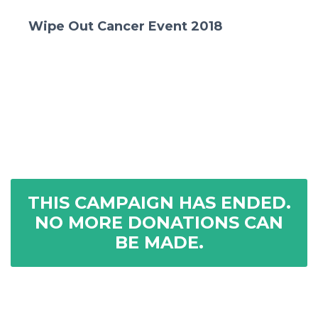
Wipe Out Cancer Event 2018
THIS CAMPAIGN HAS ENDED.
NO MORE DONATIONS CAN
BE MADE.