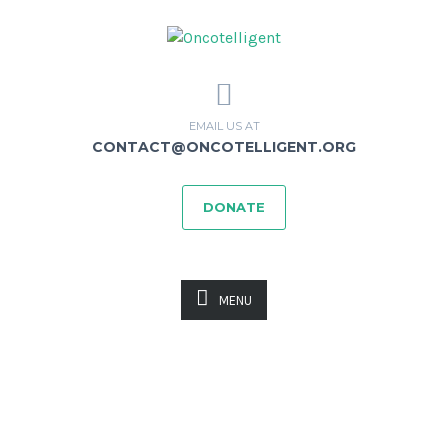
EMAIL US AT
CONTACT@ONCOTELLIGENT.ORG
DONATE
MENU