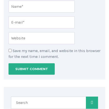
Save my name, email, and website in this browser
for the next time I comment.