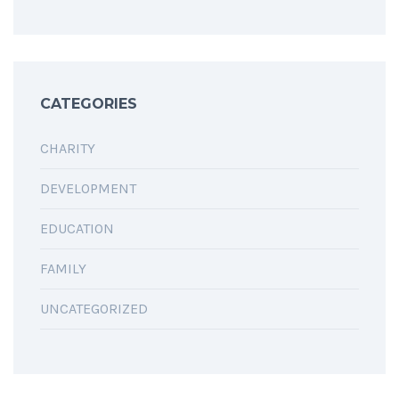
CATEGORIES
CHARITY
DEVELOPMENT
EDUCATION
FAMILY
UNCATEGORIZED