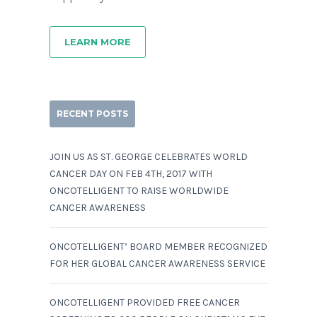
LEARN MORE
RECENT POSTS
JOIN US AS ST. GEORGE CELEBRATES WORLD
CANCER DAY ON FEB 4TH, 2017 WITH
ONCOTELLIGENT TO RAISE WORLDWIDE
CANCER AWARENESS
ONCOTELLIGENT’ BOARD MEMBER RECOGNIZED
FOR HER GLOBAL CANCER AWARENESS SERVICE
ONCOTELLIGENT PROVIDED FREE CANCER