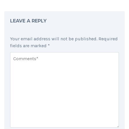
LEAVE A REPLY
Your email address will not be published.
Required
fields are marked
*