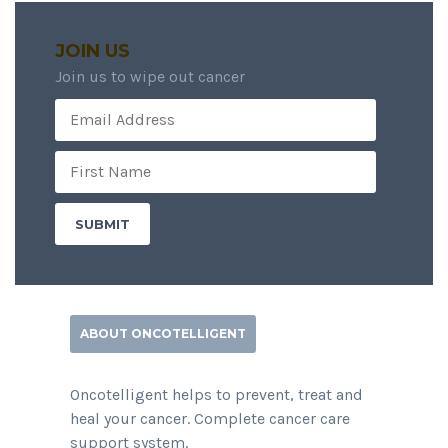
JOIN US
Join us to wipe out cancer
ABOUT ONCOTELLIGENT
Oncotelligent helps to prevent, treat and
heal your cancer. Complete cancer care
support system.