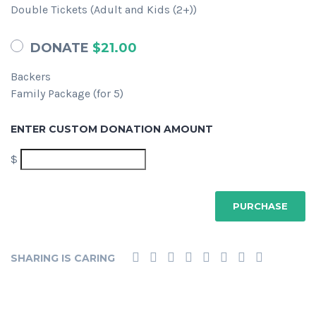
Double Tickets (Adult and Kids (2+))
DONATE
$21.00
Backers
Family Package (for 5)
ENTER CUSTOM DONATION AMOUNT
$
SHARING IS CARING