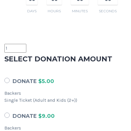
DAYS
HOURS
MINUTES
SECONDS
SELECT DONATION AMOUNT
DONATE
$5.00
Backers
Single Ticket (Adult and Kids (2+))
DONATE
$9.00
Backers