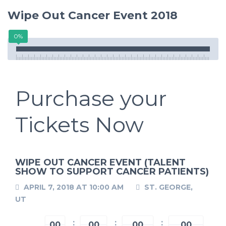
Wipe Out Cancer Event 2018
0%
Purchase your
Tickets Now
WIPE OUT CANCER EVENT (TALENT
SHOW TO SUPPORT CANCER PATIENTS)
APRIL 7, 2018 AT 10:00 AM
ST. GEORGE,
UT
00
00
00
00